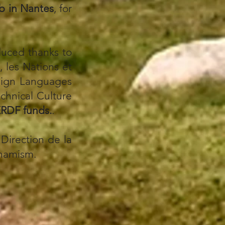
ub
in Nantes
, for
duced thanks to
 les Nations et
eign Languages
echnical Culture
RDF funds.
.
Direction de la
ynamism.