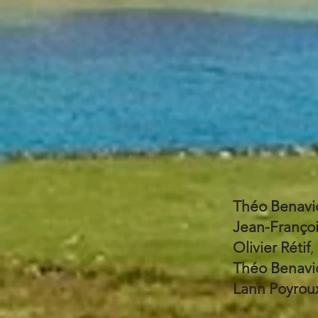
Théo Benavi
Jean-Franço
Olivier Rétif
,
Théo Benavi
Lann Poyrou