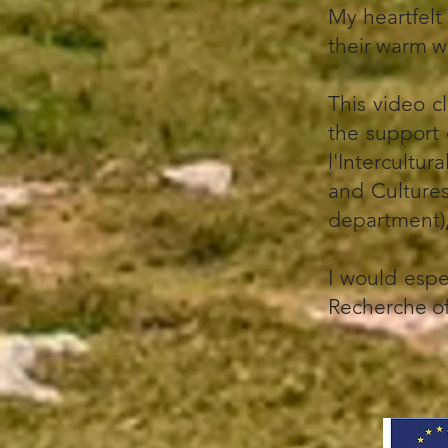
My heartfelt
their warm 
This video c
the support
l'Intercultura
and Culture
department)
I would espe
Recherche of