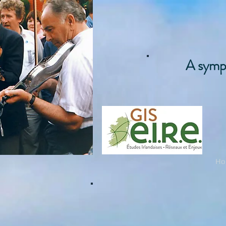
A symph
Ho