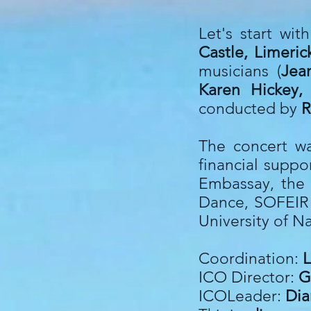
Let's start wi
Castle, Limeri
musicians (
Jea
Karen Hickey,
conducted by
R
The concert wa
financial suppo
Embassay, the 
Dance, SOFEIR (
University of N
Coordination:
L
ICO Director:
G
ICOLeader:
Dia