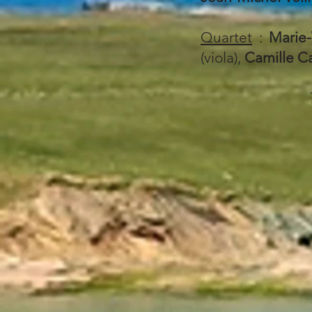
Quartet
:
Marie-
(viola),
Camille C