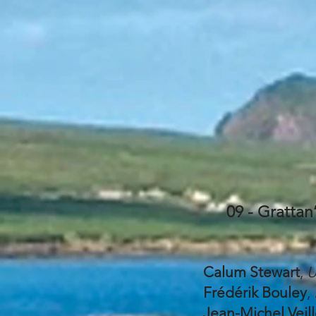
09 - Grattan
Calum Stewart
,
U
Frédérik Bouley
,
Jean-Michel Veil