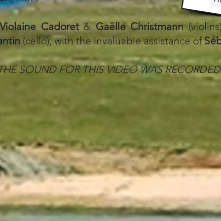
Violaine Cadoret
&
Gaëlle Christmann
(violins
antin
(cello), with the invaluable assistance of
Séb
THE SOUND FOR THIS VIDEO WAS RECORDED 