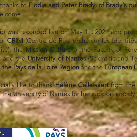
 thanks to
Elodie and Peter Brady, of Brady's p
welcome!
lip was recorded live on May 11, 2021 and pro
 of
CRINI
(Centre de Recherche sur les Identités,
lité), the
Mission Culture
of the Faculty of For
s and the
University of Nantes
(Scientific and T
, the Pays de la Loire Region
and the
European E
cially like to thank
Hélène Callewaert
from the 
 the University of Nantes for her support and d