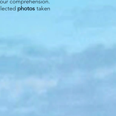
r your comprehension.
elected
photos
taken