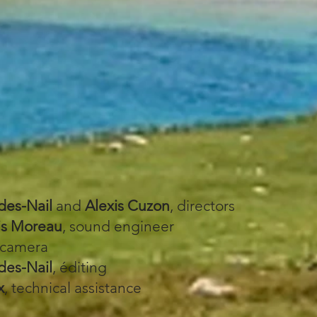
des-Nail
and
Alexis Cuzon
, directors
is Moreau
, sound engineer
 camera
des-Nail
, éditing
x
, technical assistance