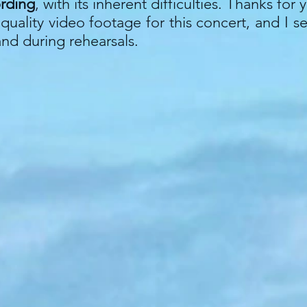
ording
, with its inherent difficulties. Thanks fo
uality video footage for this concert, and I s
and during rehearsals.