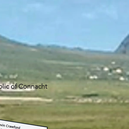
lic of Connacht​