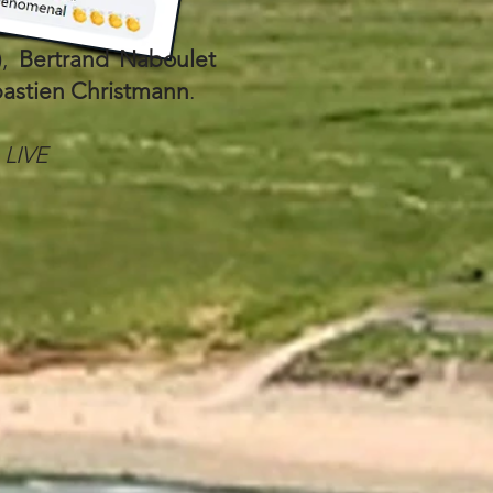
),
Bertrand Naboulet
astien Christmann
.
LIVE