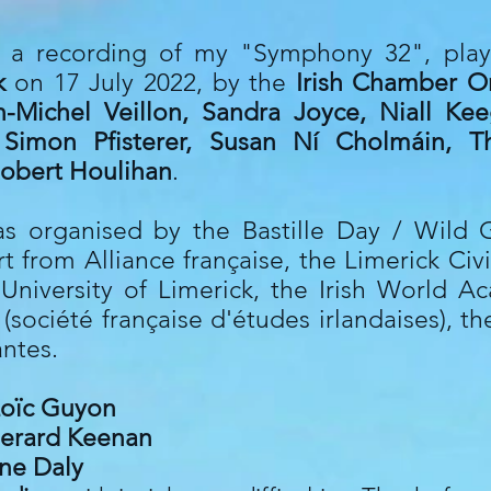
th a recording of my "Symphony 32", pla
ck
on 17 July 2022, by the
Irish Chamber O
n-Michel Veillon, Sandra Joyce, Niall Ke
 Simon Pfisterer, Susan Ní Cholmáin, T
obert Houlihan
.
s organised by the Bastille Day / Wild G
rt from Alliance française, the Limerick Civ
University of Limerick, the Irish World 
société française d'études irlandaises), t
antes.
oïc Guyon
erard Keenan
ne Daly