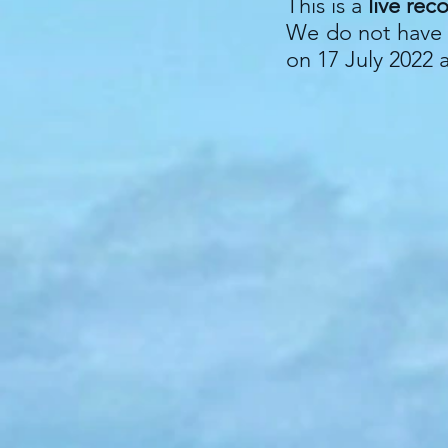
This is a
live rec
We do not have q
on 17 July 2022 