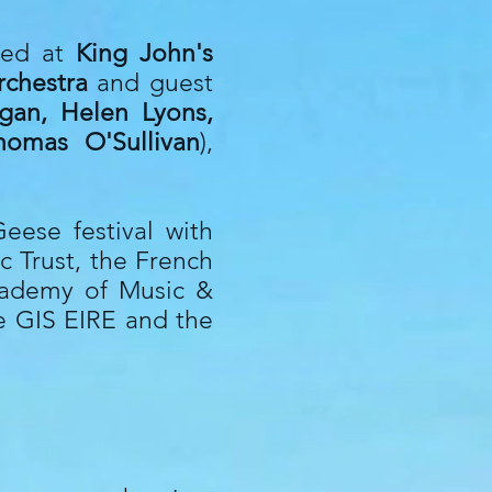
yed at
King John's
rchestra
and guest
egan, Helen Lyons,
homas O'Sullivan
),
eese festival with
ic Trust, the French
Academy of Music &
he GIS EIRE and the