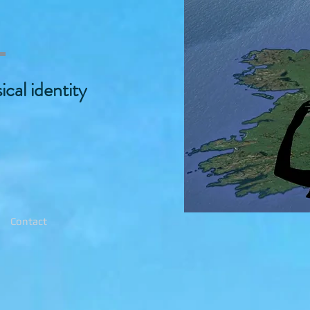
2
cal identity
Contact