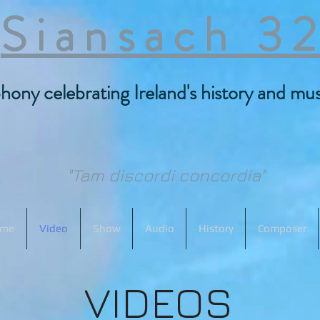
Siansach
3
ony celebrating Ireland's history and musi
"Tam discordi concordia"
me
Video
Show
Audio
History
Composer
VIDEOS