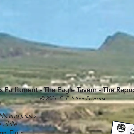
’s Parliament - The Eagle Tavern - The Repub
© 2021 E. Falc'her-Poyroux
illeann pipes
Fiddle
lon
, Flute